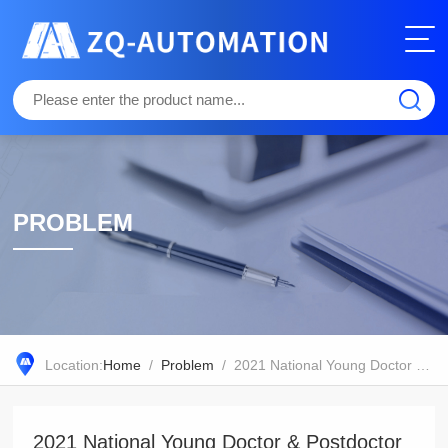
PROBLEM
Location:
Home
/
Problem
/ 2021 National Young Doctor & Postdoctor Academic Forum in Plant Biology
2021 National Young Doctor & Postdoctor