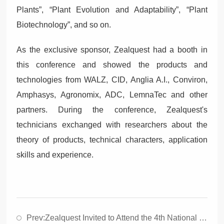
Plants”, “Plant Evolution and Adaptability”, “Plant
Biotechnology”, and so on.
As the exclusive sponsor, Zealquest had a booth in
this conference and showed the products and
technologies from WALZ, CID, Anglia A.I., Conviron,
Amphasys, Agronomix, ADC, LemnaTec and other
partners. During the conference, Zealquest's
technicians exchanged with researchers about the
theory of products, technical characters, application
skills and experience.
Prev:
Zealquest Invited to Attend the 4th National Symposium on Plant Stress Biology，2021