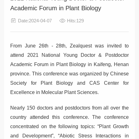
Academic Forum in Plant Biology
Date:2024-04-07
Hits:129
From June 26th - 28th, Zealquest was invited to
attend 2021 National Young Doctor & Postdoctor
Academic Forum in Plant Biology in Kaifeng, Henan
province. This conference was organized by Chinese
Society for Plant Biology and CAS Center for
Excellence in Molecular Plant Sciences.
Nearly 150 doctors and postdoctors from all over the
country attended this conference. The conference
concentrated on the following topics: “Plant Growth
and Development”, “Abiotic Stress Interactions in