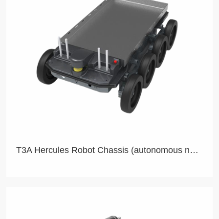
T3A Hercules Robot Chassis (autonomous navigation)