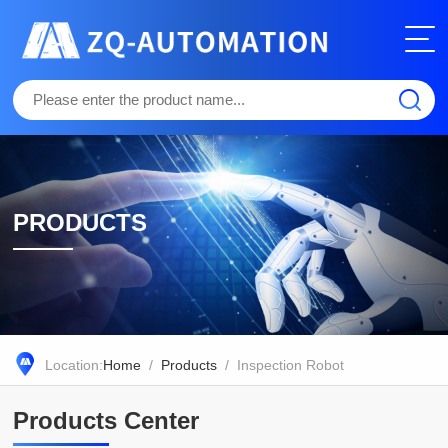
PRODUCTS
Location:
Home
/
Products
/ Inspection Robot
Products Center