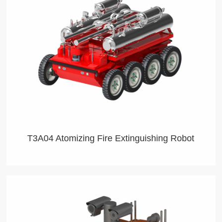
T3A04 Atomizing Fire Extinguishing Robot