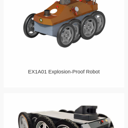
EX1A01 Explosion-Proof Robot