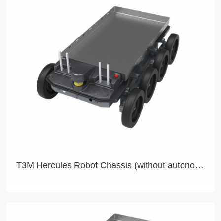
T3M Hercules Robot Chassis (without autonomous navigation)