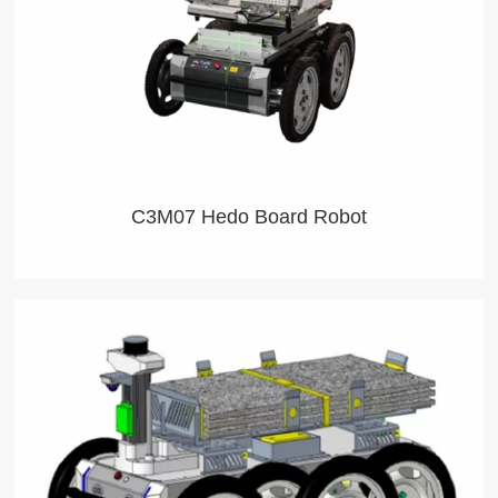
C3M07 Hedo Board Robot