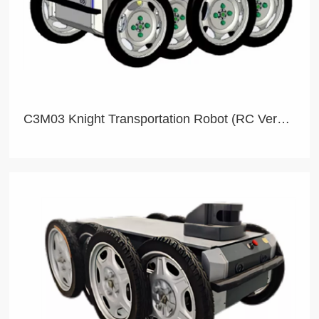
C3M03 Knight Transportation Robot (RC Version)