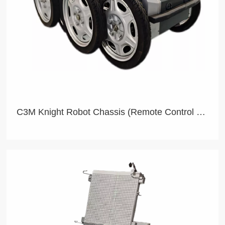
C3M Knight Robot Chassis (Remote Control Version)