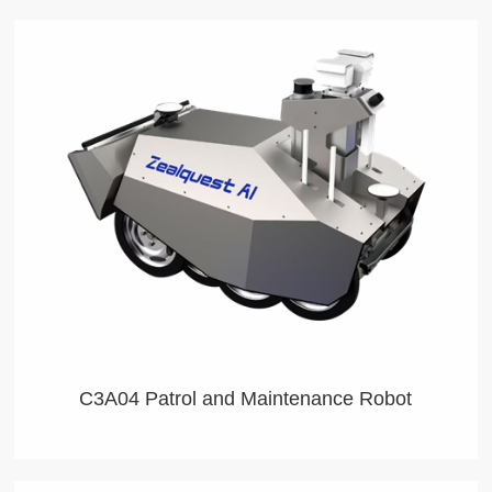
C3A04 Patrol and Maintenance Robot