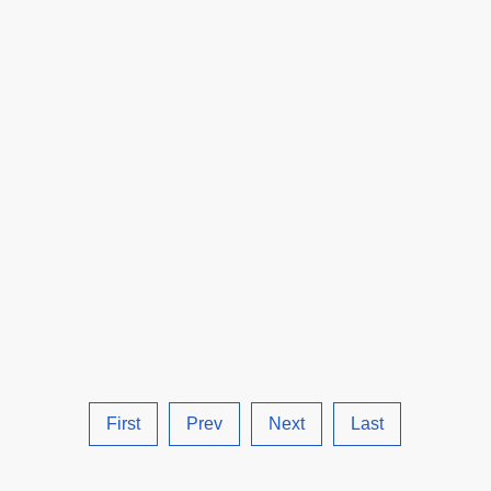
Robotera.
First
Prev
Next
Last