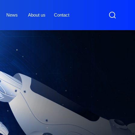
News
About us
Contact