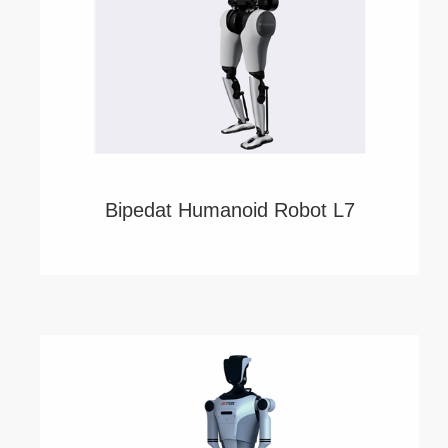
Bipedat Humanoid Robot L7
China's First VLA Model ERA-42 Drives a 55-
DoF Full-body Bipedal Humanoid Robot!
Power by Robotera.