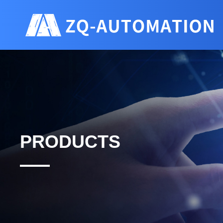
PRODUCTS