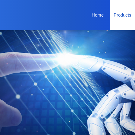
Home
Products