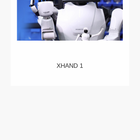
XHAND 1
XHAND1 is a five-fingered robotic dexterous
hand with high degrees of freedom, high
performance, and high intelligence. Power by