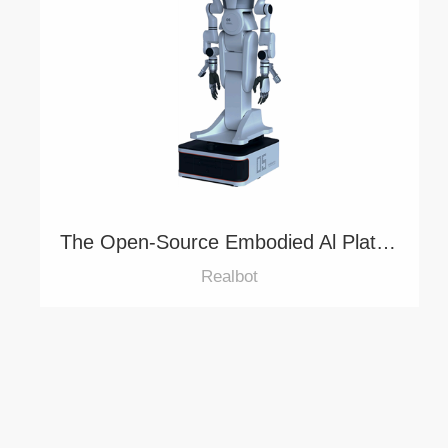
The Open-Source Embodied Al Platform for Agile Development
Realbot