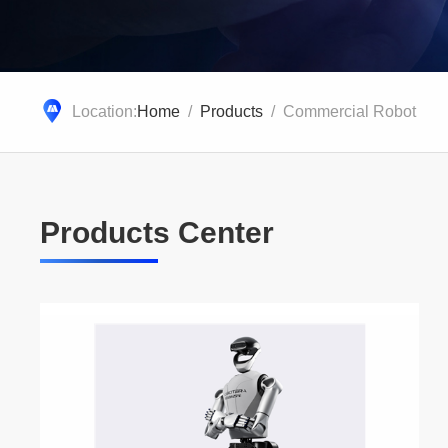
Location:
Home
/
Products
/ Commercial Robot
Products Center