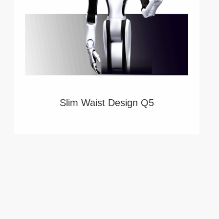
Slim Waist Design Q5
Redefining service Robots, Whole-Body
Teleoperation Solution, Comprehensive Data
Collection Solution. Power by Robotera.