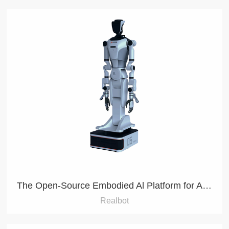
The Open-Source Embodied Al Platform for Agile Development
Realbot