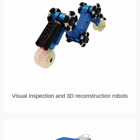
Visual inspection and 3D reconstruction robots