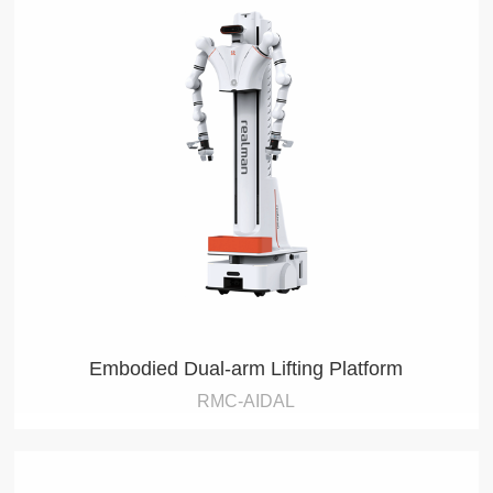
Embodied Dual-arm Lifting Platform
RMC-AIDAL