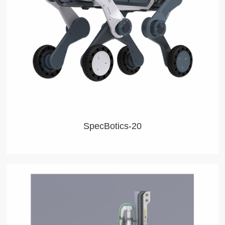
keeping persons out of danger, collecting data, and
exploring unlimited world.
SpecBotics-20