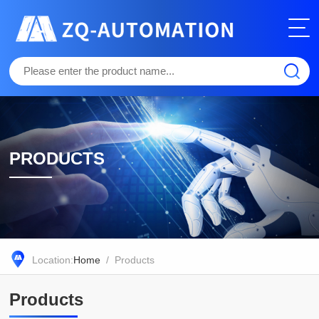
PRODUCTS
Location:
Home
/ Products
Products