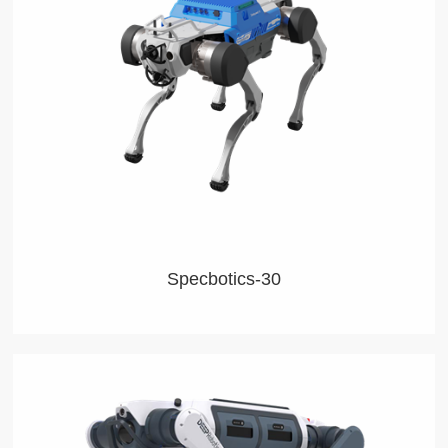
Specbotics-30
This agile, robust robot can work anywhere anytime,