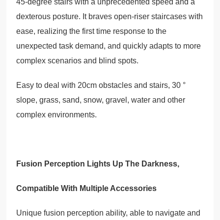
45-degree stairs with a unprecedented speed and a
dexterous posture. It braves open-riser staircases with
ease, realizing the first time response to the
unexpected task demand, and quickly adapts to more
complex scenarios and blind spots.
Easy to deal with 20cm obstacles and stairs, 30 °
slope, grass, sand, snow, gravel, water and other
complex environments.
Fusion Perception Lights Up The Darkness,
Compatible With Multiple Accessories
Unique fusion perception ability, able to navigate and