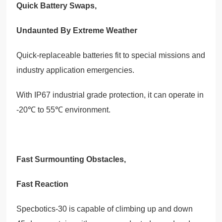
Quick Battery Swaps,
Undaunted By Extreme Weather
Quick-replaceable batteries fit to special missions and
industry application emergencies.
With IP67 industrial grade protection, it can operate in
-20℃ to 55℃ environment.
Fast Surmounting Obstacles,
Fast Reaction
Specbotics-30 is capable of climbing up and down