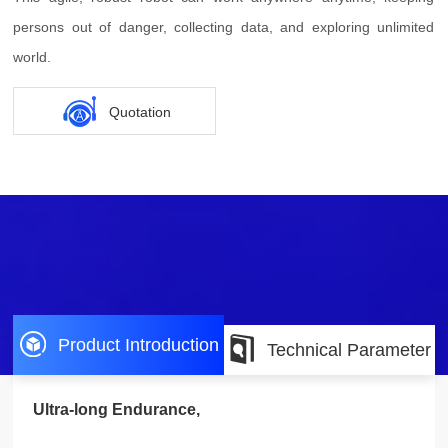
persons out of danger, collecting data, and exploring unlimited
world.
Quotation
Product Introduction
Technical Parameter
Ultra-long Endurance,