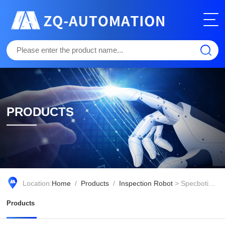
PRODUCTS
Location:
Home
/
Products
/
Inspection Robot
> Specbotics-30
Products