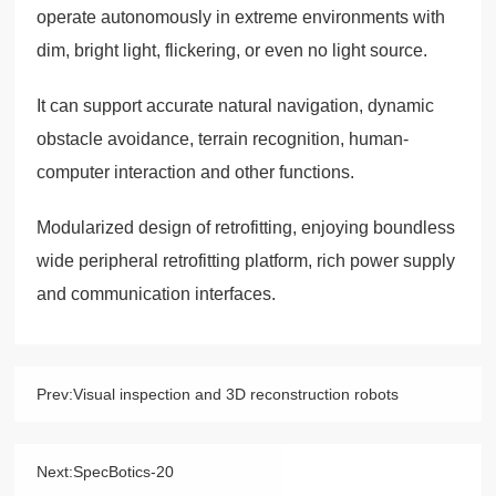
operate autonomously in extreme environments with
dim, bright light, flickering, or even no light source.
It can support accurate natural navigation, dynamic
obstacle avoidance, terrain recognition, human-
computer interaction and other functions.
Modularized design of retrofitting, enjoying boundless
wide peripheral retrofitting platform, rich power supply
and communication interfaces.
Prev:
Visual inspection and 3D reconstruction robots
Next:
SpecBotics-20