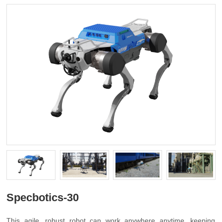
Specbotics-30
This agile, robust robot can work anywhere anytime, keeping