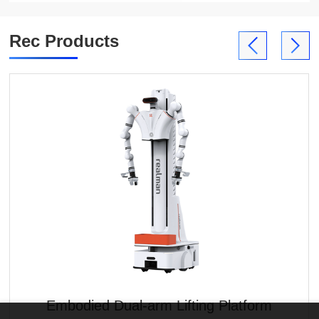
Rec Products
Embodied Dual-arm Lifting Platform