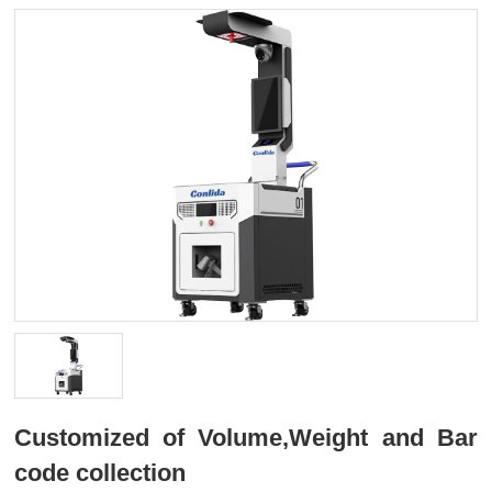
Customized of Volume,Weight and Bar
code collection