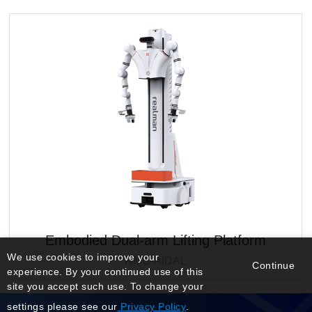
Embodied Dual-arm Lifting Platform
We use cookies to improve your
RMC-AIDAL
Continue
experience. By your continued use of this
site you accept such use. To change your
settings please see our
Privacy Policy
.
Manage Login