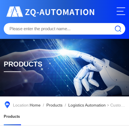
PRODUCTS
Location:
Home
/
Products
/
Logistics Automation
> Customized of Volume,Weight and Bar code collection
Products