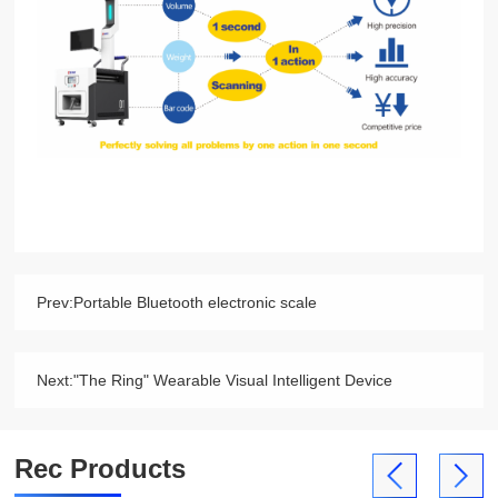
Prev:
Portable Bluetooth electronic scale
Next:
"The Ring" Wearable Visual Intelligent Device
Rec Products