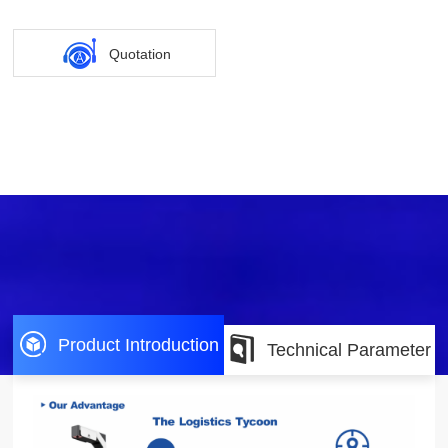
Quotation
Product Introduction
Technical Parameter