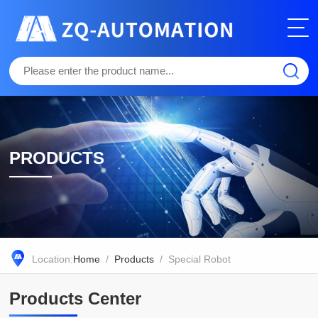
PRODUCTS
Location:
Home
/
Products
/ Special Robot
Products Center