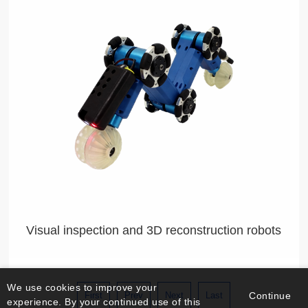
Visual inspection and 3D reconstruction robots
We use cookies to improve your
First
Prev
Next
Last
Continue
experience. By your continued use of this