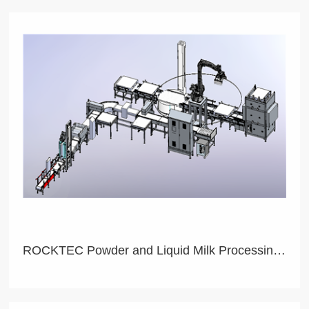
ROCKTEC Powder and Liquid Milk Processing Product