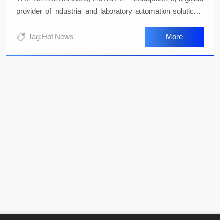
provider of industrial and laboratory automation solutions,
today launched its innovative product, the Specbotics-30
quadrupedal intelligent robot. This robot integrates
Tag:Hot News
More
advanced sensors and intelligent algorithms, combining
the industry's top technologies to bring a revolutionary
automation solution to the modern agricultural sector.