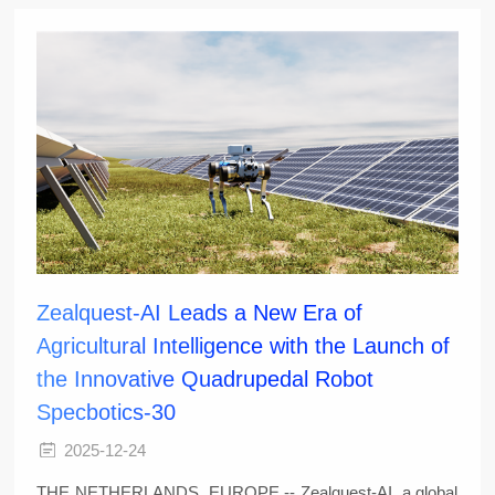
Zealquest-AI Leads a New Era of
Agricultural Intelligence with the Launch of
the Innovative Quadrupedal Robot
Specbotics-30
2025-12-24
THE NETHERLANDS, EUROPE -- Zealquest-AI, a global