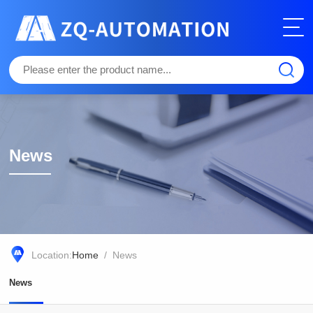
News
Location:
Home
/ News
News