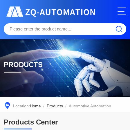
PRODUCTS
Location:
Home
/
Products
/ Automotive Automation
Products Center