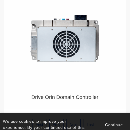
Our L4 Autonomous Driving Technology Allows Seamless
Adaptation Across Diversified Products
Drive Orin Domain Controller
We use cookies to improve your
First
Prev
Next
Last
Continue
experience. By your continued use of this