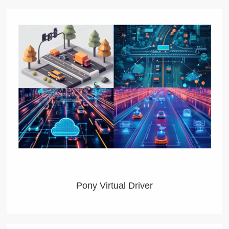
Pony Virtual Driver