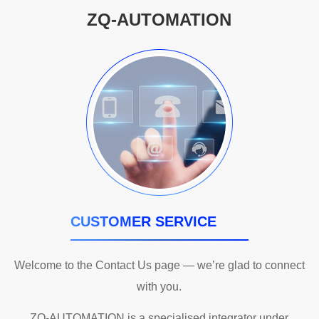
ZQ-AUTOMATION
CUSTOMER SERVICE
Welcome to the Contact Us page — we’re glad to connect
with you.
ZQ-AUTOMATION is a specialised integrator under