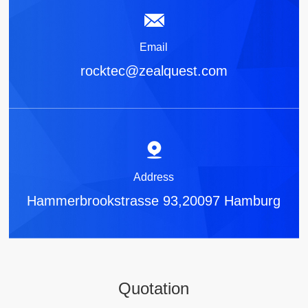
Email
rocktec@zealquest.com
Address
Hammerbrookstrasse 93,20097 Hamburg
Quotation