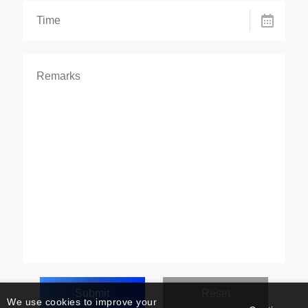
We use cookies to improve your