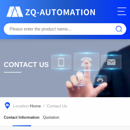
CONTACT US
Location:
Home
/ Contact Us
Contact Information
Quotation