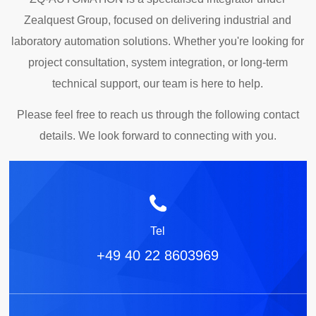
Zealquest Group, focused on delivering industrial and
laboratory automation solutions. Whether you're looking for
project consultation, system integration, or long-term
technical support, our team is here to help.
Please feel free to reach us through the following contact
details. We look forward to connecting with you.
Tel
+49 40 22 8603969