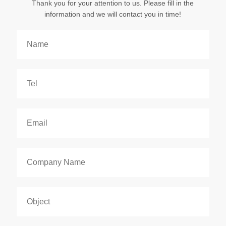
Thank you for your attention to us. Please fill in the
information and we will contact you in time!