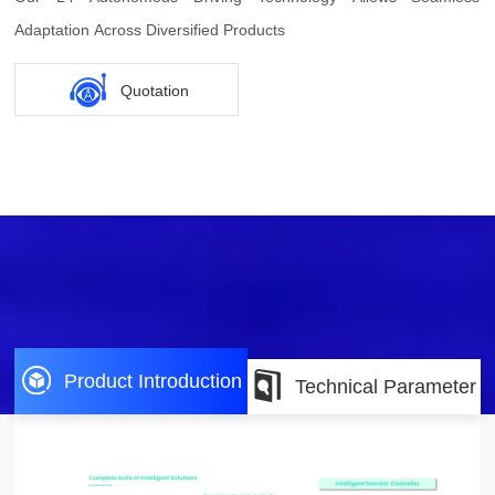
Adaptation Across Diversified Products
Quotation
Product Introduction
Technical Parameter