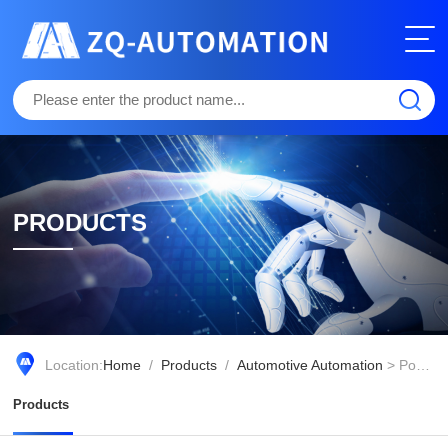
PRODUCTS
Location:
Home
/
Products
/
Automotive Automation
> Pony Virtual Driver
Products