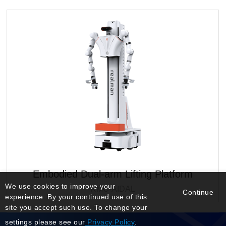
Embodied Dual-arm Lifting Platform
We use cookies to improve your
RMC-AIDAL
Continue
experience. By your continued use of this
site you accept such use. To change your
settings please see our
Privacy Policy
.
Manage Login