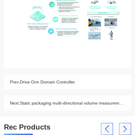
Prev:
Drive Orin Domain Controller
Next:
Static packaging multi-directional volume measurement system
Rec Products