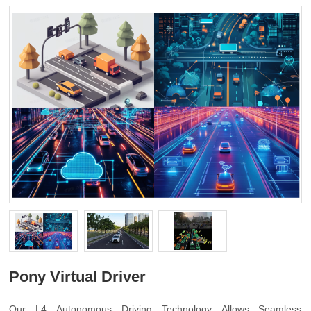
Pony Virtual Driver
Our L4 Autonomous Driving Technology Allows Seamless