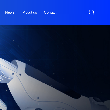
News
About us
Contact