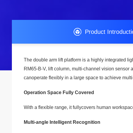
Product Introduct
The double arm lift platform is a highly integrated 
RM65-B-V, lift column, multi-channel vision sensor 
canoperate flexibly in a large space to achieve multi
Operation Space Fully Covered
With a flexible range, it fullycovers human workspac
Multi-angle Intelligent Recognition