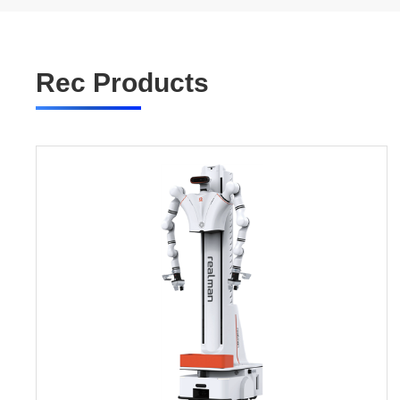
Rec Products