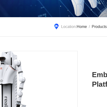
Location:
Home
/
Products
Emb
Plat