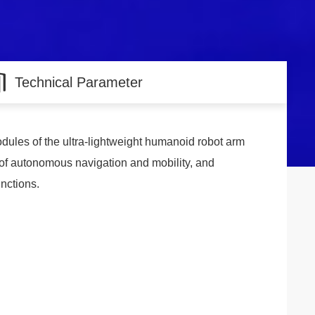
Technical Parameter
odules of the ultra-lightweight humanoid robot arm
 of autonomous navigation and mobility, and
unctions.