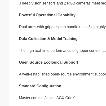
3 deep vision sensors and 2 RGB cameras meet reco
Powerful Operational Capability
Dual arms with grippers can handle up to 8kg,highly 
Data Collection & Model Training
The high real-time performance of gripper control fac
Open Source Ecological Support
A well-established open-source environment supports
Standard Configuration
Master control: Jetson AGX Orin*1