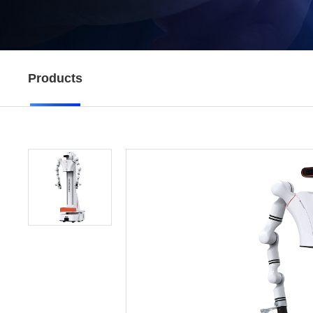
Products