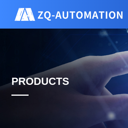
PRODUCTS