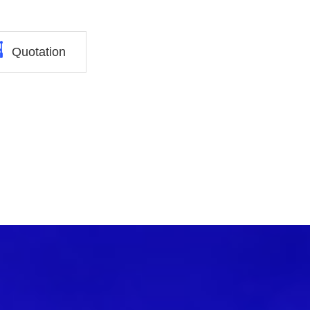
Quotation