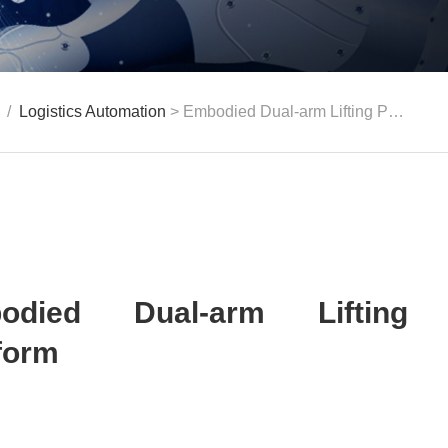
/
Logistics Automation
> Embodied Dual-arm Lifting Platform
odied Dual-arm Lifting
form