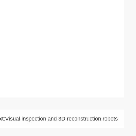
t:
Visual inspection and 3D reconstruction robots