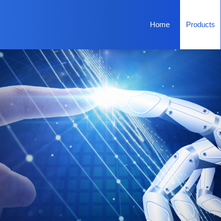
Home
Products