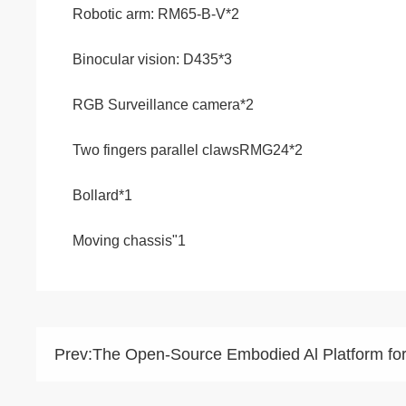
Robotic arm: RM65-B-V*2
Binocular vision: D435*3
RGB Surveillance camera*2
Two fingers parallel clawsRMG24*2
Bollard*1
Moving chassis"1
Prev:
The Open-Source Embodied Al Platform fo