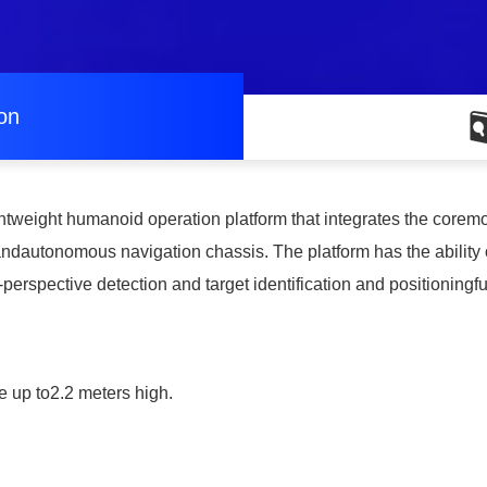
ion
lightweight humanoid operation platform that integrates the corem
andautonomous navigation chassis. The platform has the ability
-perspective detection and target identification and positioningf
e up to2.2 meters high.