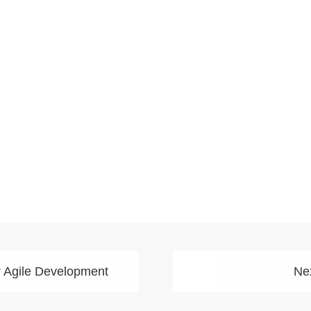
r Agile Development
Nex