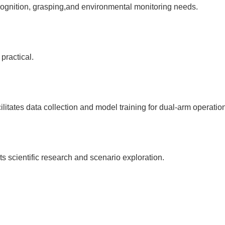
gnition, grasping,and environmental monitoring needs.
practical.
ilitates data collection and model training for dual-arm operatio
 scientific research and scenario exploration.