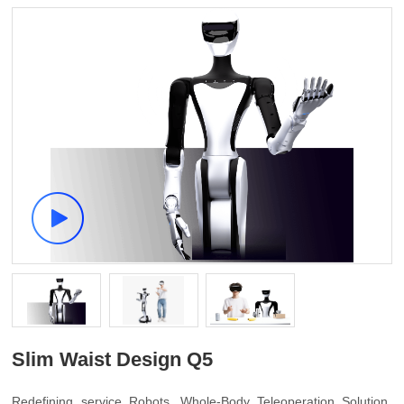
Slim Waist Design Q5
Redefining service Robots, Whole-Body Teleoperation Solution,