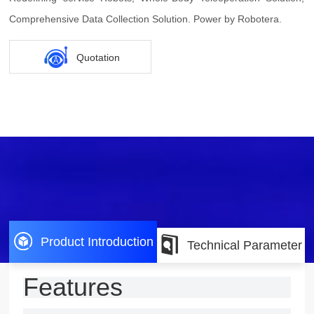
Comprehensive Data Collection Solution. Power by Robotera.
Quotation
Product Introduction
Technical Parameter
Features