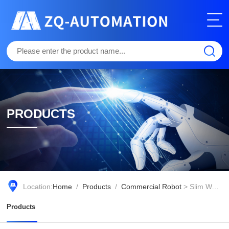
PRODUCTS
Location:
Home
/
Products
/
Commercial Robot
> Slim Waist Design Q5
Products