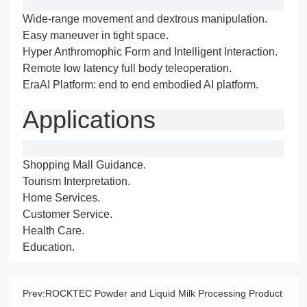
Wide-range movement and dextrous manipulation.
Easy maneuver in tight space.
Hyper Anthromophic Form and Intelligent Interaction.
Remote low latency full body teleoperation.
EraAI Platform: end to end embodied AI platform.
Applications
Shopping Mall Guidance.
Tourism Interpretation.
Home Services.
Customer Service.
Health Care.
Education.
Prev:
ROCKTEC Powder and Liquid Milk Processing Product