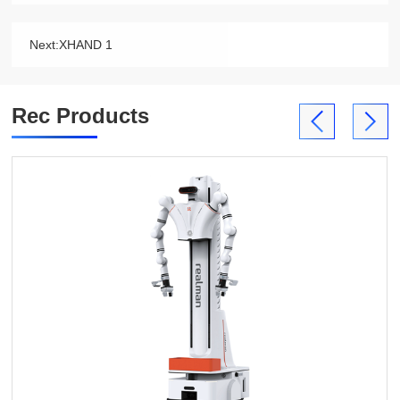
Next:
XHAND 1
Rec Products