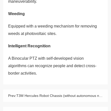
maneuverability.
Weeding
Equipped with a weeding mechanism for removing
weeds at photovoltaic sites.
Intelligent Recognition
A Binocular PTZ with self-developed vision
algorithms can recognize people and detect cross-
border activities.
Prev:
T3M Hercules Robot Chassis (without autonomous navigation)