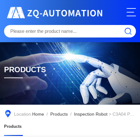
PRODUCTS
Location:
Home
/
Products
/
Inspection Robot
> C3A04 Patrol and Maintenance Robot
Products