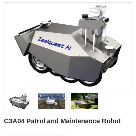
C3A04 Patrol and Maintenance Robot