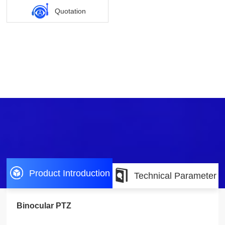
Quotation
Product Introduction
Technical Parameter
Binocular PTZ