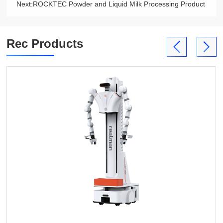
Next:
ROCKTEC Powder and Liquid Milk Processing Product
Rec Products