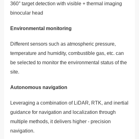
360° target detection with visible + thermal imaging
binocular head
Environmental monitoring
Different sensors such as atmospheric pressure,
temperature and humidity, combustible gas, etc. can
be selected to monitor the environmental status of the
site.
Autonomous navigation
Leveraging a combination of LiDAR, RTK, and inertial
guidance for navigation and localization through
multiple methods, it delivers higher - precision
navigation.