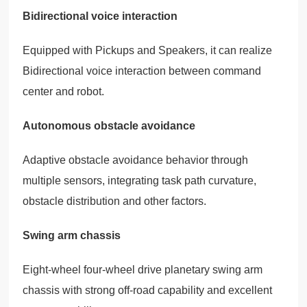
Bidirectional voice interaction
Equipped with Pickups and Speakers, it can realize
Bidirectional voice interaction between command
center and robot.
Autonomous obstacle avoidance
Adaptive obstacle avoidance behavior through
multiple sensors, integrating task path curvature,
obstacle distribution and other factors.
Swing arm chassis
Eight-wheel four-wheel drive planetary swing arm
chassis with strong off-road capability and excellent