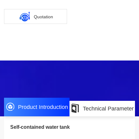
Quotation
Product Introduction
Technical Parameter
Self-contained water tank