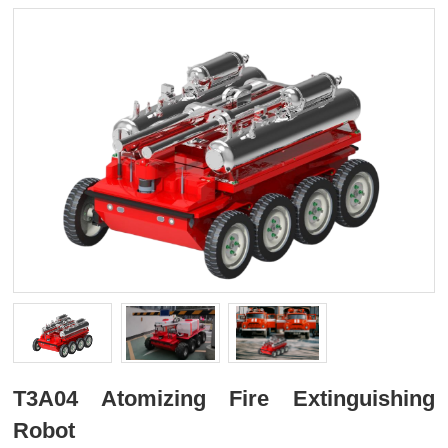
T3A04 Atomizing Fire Extinguishing
Robot