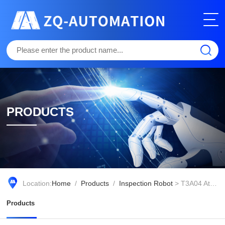
PRODUCTS
Location:
Home
/
Products
/
Inspection Robot
> T3A04 Atomizing Fire Extinguishing Robot
Products