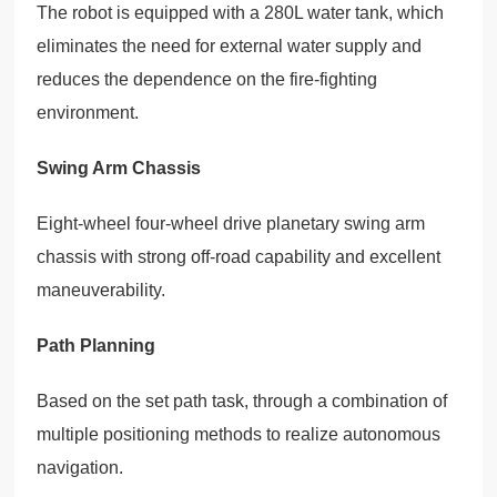
The robot is equipped with a 280L water tank, which
eliminates the need for external water supply and
reduces the dependence on the fire-fighting
environment.
Swing Arm Chassis
Eight-wheel four-wheel drive planetary swing arm
chassis with strong off-road capability and excellent
maneuverability.
Path Planning
Based on the set path task, through a combination of
multiple positioning methods to realize autonomous
navigation.