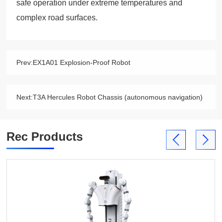
safe operation under extreme temperatures and
complex road surfaces.
Prev:
EX1A01 Explosion-Proof Robot
Next:
T3A Hercules Robot Chassis (autonomous navigation)
Rec Products