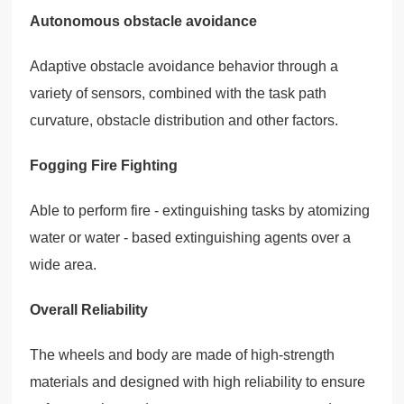
Autonomous obstacle avoidance
Adaptive obstacle avoidance behavior through a
variety of sensors, combined with the task path
curvature, obstacle distribution and other factors.
Fogging Fire Fighting
Able to perform fire - extinguishing tasks by atomizing
water or water - based extinguishing agents over a
wide area.
Overall Reliability
The wheels and body are made of high-strength
materials and designed with high reliability to ensure