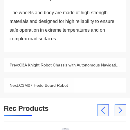
The wheels and body are made of high-strength
materials and designed for high reliability to ensure
safe operation in extreme temperatures and on
complex road surfaces.
Prev:
C3A Knight Robot Chassis with Autonomous Navigation
Next:
C3M07 Hedo Board Robot
Rec Products