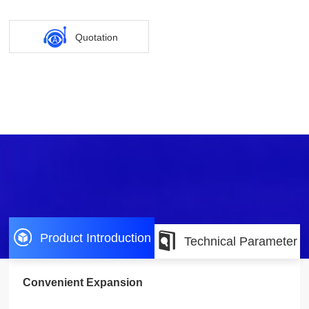
Quotation
Product Introduction
Technical Parameter
Convenient Expansion