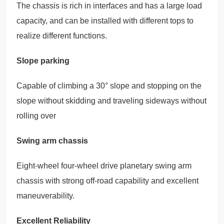
The chassis is rich in interfaces and has a large load
capacity, and can be installed with different tops to
realize different functions.
Slope parking
Capable of climbing a 30° slope and stopping on the
slope without skidding and traveling sideways without
rolling over
Swing arm chassis
Eight-wheel four-wheel drive planetary swing arm
chassis with strong off-road capability and excellent
maneuverability.
Excellent Reliability