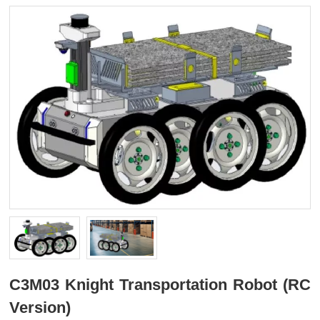
C3M03 Knight Transportation Robot (RC
Version)