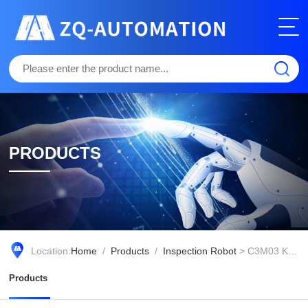
PRODUCTS
Location:
Home
/
Products
/
Inspection Robot
> C3M03 Knight Transportation Robot (RC Version)
Products