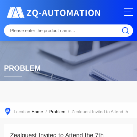
PROBLEM
Location:
Home
/
Problem
/ Zealquest Invited to Attend the 7th Seminar on Seed Science and Technology
Zealquest Invited to Attend the 7th