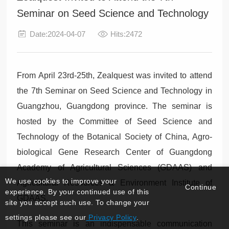
Seminar on Seed Science and Technology
Date:2024-04-07
Hits:2472
From April 23rd-25th, Zealquest was invited to attend
the 7th Seminar on Seed Science and Technology in
Guangzhou, Guangdong province. The seminar is
hosted by the Committee of Seed Science and
Technology of the Botanical Society of China, Agro-
biological Gene Research Center of Guangdong
Academy of Agricultural Sciences (GDAAS) and
We use cookies to improve your
Agricultural Resources & Environment Institute of
Continue
experience. By your continued use of this
GDAAS.
site you accept such use. To change your
settings please see our
Privacy Policy
.
This seminar is an indispensable communication