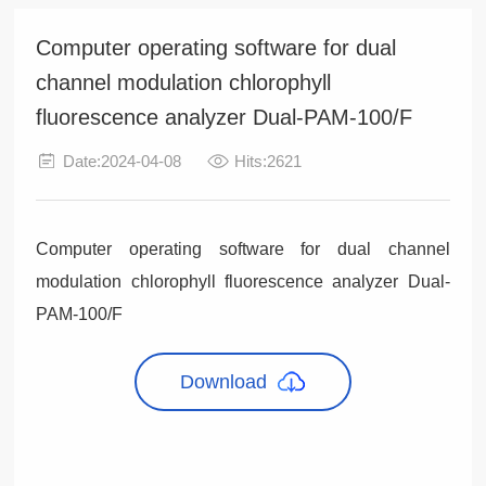
Computer operating software for dual
channel modulation chlorophyll
fluorescence analyzer Dual-PAM-100/F
Date:2024-04-08
Hits:2621
Computer operating software for dual channel
modulation chlorophyll fluorescence analyzer Dual-
PAM-100/F
Download