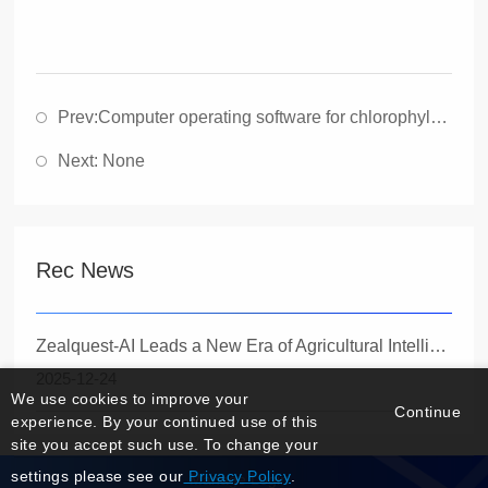
Prev:
Computer operating software for chlorophyll fluorescence imaging Imaging PAM (1394 Fireline Edition)
Next: None
Rec News
Zealquest-AI Leads a New Era of Agricultural Intelligence with the Launch of the Innovative Quadrupedal Robot Specbotics-30
2025-12-24
We use cookies to improve your
Continue
experience. By your continued use of this
site you accept such use. To change your
settings please see our
Privacy Policy
.
Manage Login