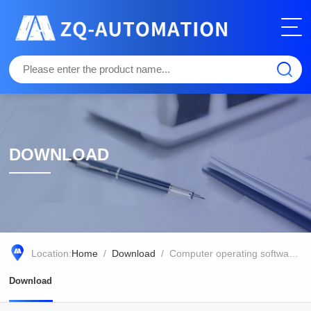
DOWNLOAD
Location:
Home
/
Download
/ Computer operating software for dual channel modulation chlorophyll fluorescence analyzer Dual-PAM-100/F
Download