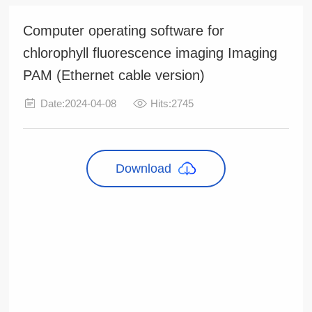
Computer operating software for
chlorophyll fluorescence imaging Imaging
PAM (Ethernet cable version)
Date:2024-04-08
Hits:2745
Download