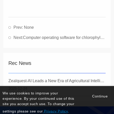
Prev: None
Next:
Computer operating software for chlorophyll fluorescence imaging Imaging PAM (1394 Fireline Edition)
Rec News
Zealquest-AI Leads a New Era of Agricultural Intelligence with the Launch of the Innovative Quadrupedal Robot Specbotics-30
2025-12-24
We use cookies to improve your
Continue
experience. By your continued use of this
site you accept such use. To change your
settings please see our
Privacy Policy
.
Manage Login