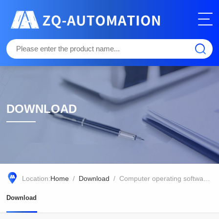
DOWNLOAD
Location:
Home
/
Download
/ Computer operating software for chlorophyll fluorescence imaging Imaging PAM (Ethernet cable version)
Download