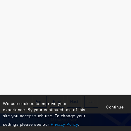
First
Prev
Next
Last
We use cookies to improve your
Continue
experience. By your continued use of this
site you accept such use. To change your
Manage Login
settings please see our
Privacy Policy
.