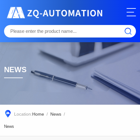
NEWS
Location:
Home
/
News
/
News