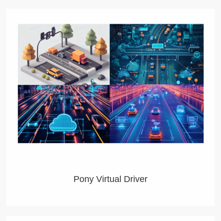
Pony Virtual Driver