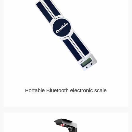
Portable Bluetooth electronic scale