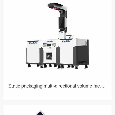
Our L4 Autonomous Driving Technology Allows Seamless
Adaptation Across Diversified Products
Static packaging multi-directional volume measurement system