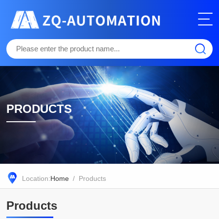
PRODUCTS
Location:
Home
/ Products
Products