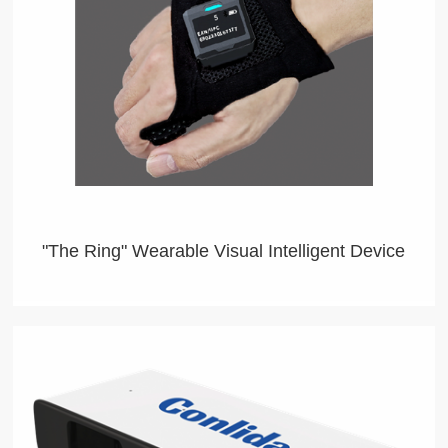
"The Ring" Wearable Visual Intelligent Device
Wearable Visual Intelligent Device