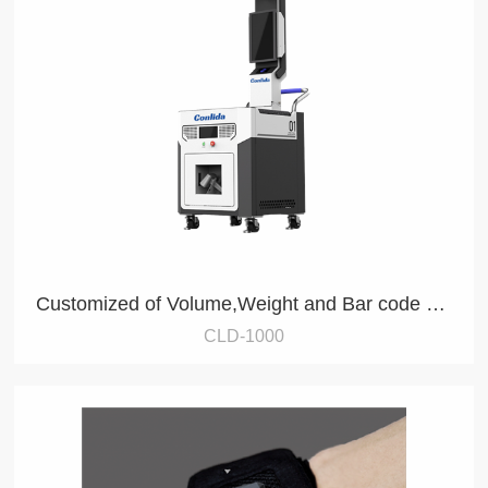
Customized of Volume,Weight and Bar code collection
CLD-1000