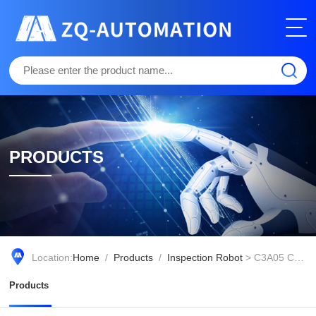
PRODUCTS
Location:
Home
/
Products
/
Inspection Robot
> C3A05 Collaborative Operations and Maintenance Robot
Products