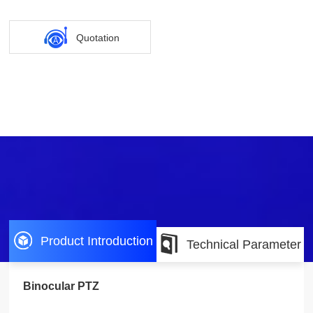
Quotation
Product Introduction
Technical Parameter
Binocular PTZ