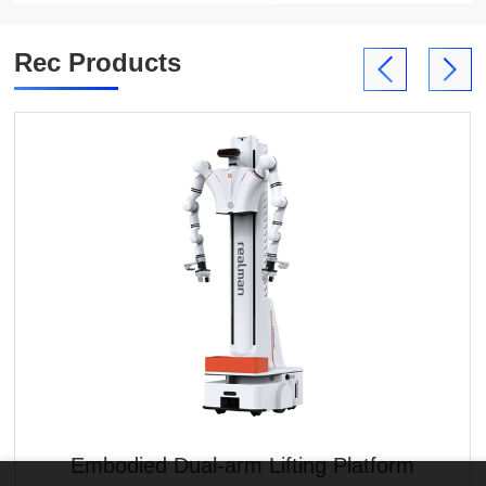
Rec Products
Embodied Dual-arm Lifting Platform