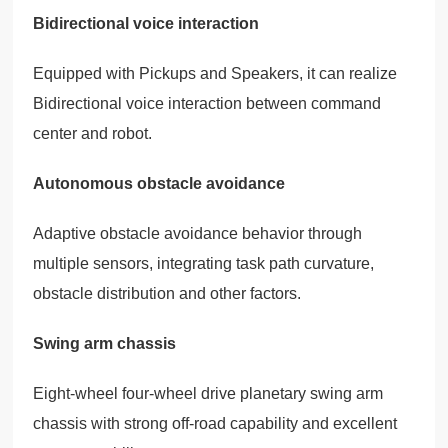
Bidirectional voice interaction
Equipped with Pickups and Speakers, it can realize
Bidirectional voice interaction between command
center and robot.
Autonomous obstacle avoidance
Adaptive obstacle avoidance behavior through
multiple sensors, integrating task path curvature,
obstacle distribution and other factors.
Swing arm chassis
Eight-wheel four-wheel drive planetary swing arm
chassis with strong off-road capability and excellent