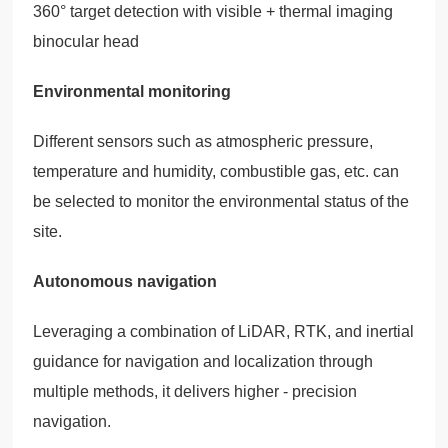
360° target detection with visible + thermal imaging
binocular head
Environmental monitoring
Different sensors such as atmospheric pressure,
temperature and humidity, combustible gas, etc. can
be selected to monitor the environmental status of the
site.
Autonomous navigation
Leveraging a combination of LiDAR, RTK, and inertial
guidance for navigation and localization through
multiple methods, it delivers higher - precision
navigation.