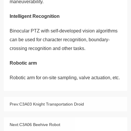
maneuverability.
Intelligent Recognition
Binocular PTZ with self-developed vision algorithms
can be used for character recognition, boundary-
crossing recognition and other tasks.
Robotic arm
Robotic arm for on-site sampling, valve actuation, etc.
Prev:
C3A03 Knight Transportation Droid
Next:
C3A06 Beehive Robot