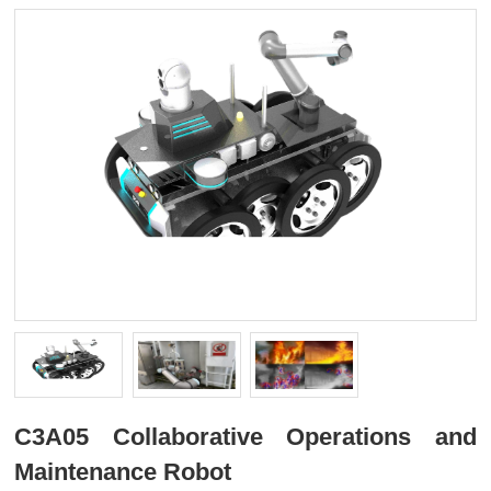
C3A05 Collaborative Operations and
Maintenance Robot